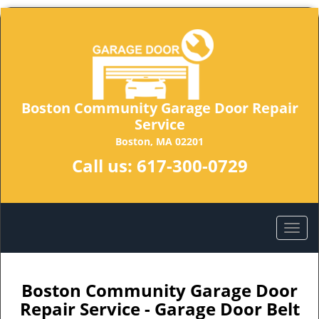
Boston Community Garage Door Repair
Service
Boston, MA 02201
Call us:
617-300-0729
Boston Community Garage Door
Repair Service - Garage Door Belt