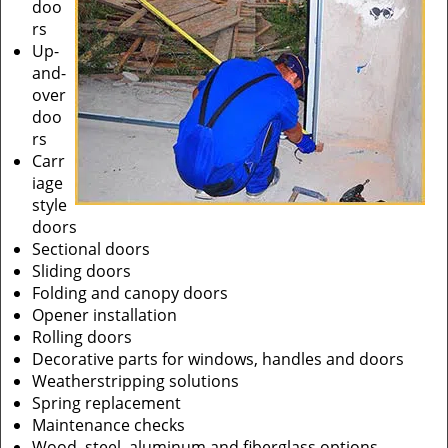
doo
rs
Up-
and-
over
doo
rs
Carr
iage
style
doors
Sectional doors
Sliding doors
Folding and canopy doors
Opener installation
Rolling doors
Decorative parts for windows, handles and doors
Weatherstripping solutions
Spring replacement
Maintenance checks
Wood, steel, aluminum and fiberglass options