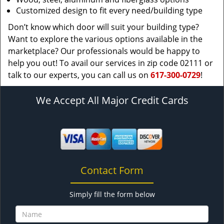
Customized design to fit every need/building type
Don’t know which door will suit your building type?
Want to explore the various options available in the
marketplace? Our professionals would be happy to
help you out! To avail our services in zip code 02111 or
talk to our experts, you can call us on
617-300-0729
!
We Accept All Major Credit Cards
Contact Form
Simply fill the form below