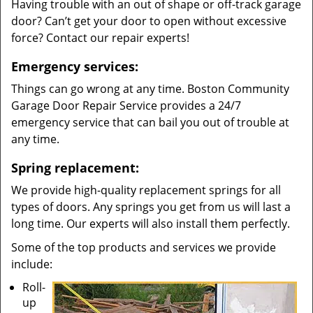
Having trouble with an out of shape or off-track garage
door? Can’t get your door to open without excessive
force? Contact our repair experts!
Emergency services:
Things can go wrong at any time. Boston Community
Garage Door Repair Service provides a 24/7
emergency service that can bail you out of trouble at
any time.
Spring replacement:
We provide high-quality replacement springs for all
types of doors. Any springs you get from us will last a
long time. Our experts will also install them perfectly.
Some of the top products and services we provide
include:
Roll-
up