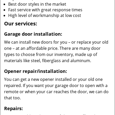
Best door styles in the market
Fast service with great response times
High level of workmanship at low cost
Our services:
Garage door installation:
We can install new doors for you – or replace your old
one – at an affordable price. There are many door
types to choose from our inventory, made up of
materials like steel, fiberglass and aluminum.
Opener repair/installation:
You can get a new opener installed or your old one
repaired. If you want your garage door to open with a
remote or when your car reaches the door, we can do
that too.
Repairs: