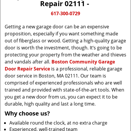
Repair 02111 -
617-300-0729
Getting a new garage door can be an expensive
proposition, especially if you want something made
out of fiberglass or wood. Getting a high-quality garage
door is worth the investment, though. It’s going to be
protecting your property from the weather and thieves
and vandals after all.
Boston Community Garage
Door Repair Service
is a professional, reliable garage
door service in Boston, MA 02111. Our team is
comprised of experienced professionals who are well
trained and provided with state-of-the-art tools. When
you get a new door from us, you can expect it to be
durable, high quality and last a long time.
Why choose us?
Available round the clock, at no extra charge
Experienced, well-trained team