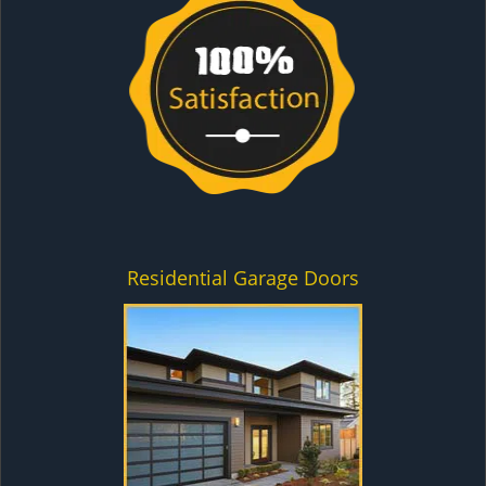
Residential Garage Doors