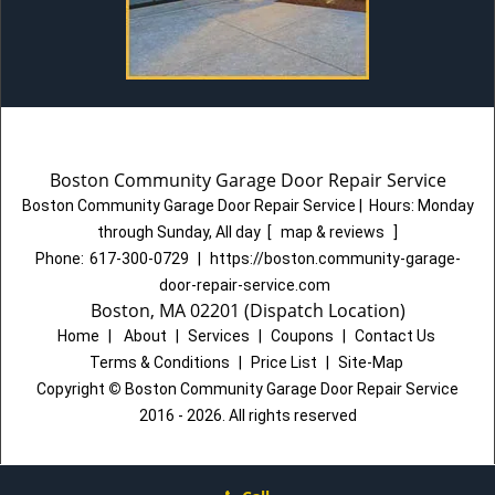
Boston Community Garage Door Repair Service
Boston Community Garage Door Repair Service
|
Hours:
Monday
through Sunday, All day
[
map & reviews
]
Phone:
617-300-0729
|
https://boston.community-garage-
door-repair-service.com
Boston, MA 02201 (Dispatch Location)
Home
|
About
|
Services
|
Coupons
|
Contact Us
Terms & Conditions
|
Price List
|
Site-Map
Copyright
©
Boston Community Garage Door Repair Service
2016 - 2026. All rights reserved