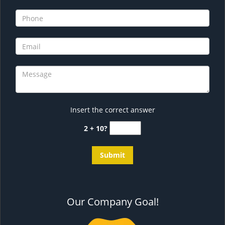
Insert the correct answer
2 + 10?
Our Company Goal!