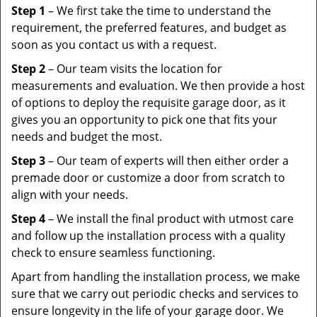
Step 1
– We first take the time to understand the
requirement, the preferred features, and budget as
soon as you contact us with a request.
Step 2
– Our team visits the location for
measurements and evaluation. We then provide a host
of options to deploy the requisite garage door, as it
gives you an opportunity to pick one that fits your
needs and budget the most.
Step 3
– Our team of experts will then either order a
premade door or customize a door from scratch to
align with your needs.
Step 4
– We install the final product with utmost care
and follow up the installation process with a quality
check to ensure seamless functioning.
Apart from handling the installation process, we make
sure that we carry out periodic checks and services to
ensure longevity in the life of your garage door. We