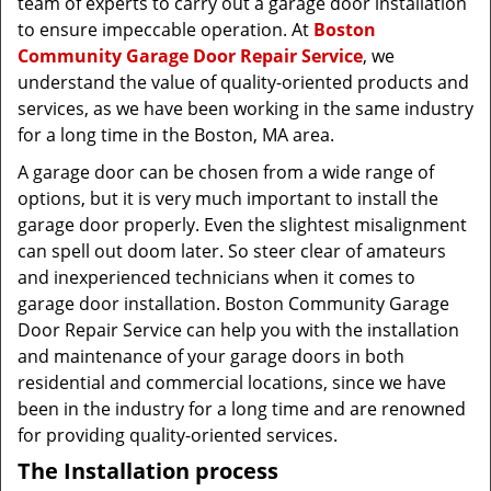
team of experts to carry out a garage door installation
to ensure impeccable operation. At
Boston
Community Garage Door Repair Service
, we
understand the value of quality-oriented products and
services, as we have been working in the same industry
for a long time in the Boston, MA area.
A garage door can be chosen from a wide range of
options, but it is very much important to install the
garage door properly. Even the slightest misalignment
can spell out doom later. So steer clear of amateurs
and inexperienced technicians when it comes to
garage door installation. Boston Community Garage
Door Repair Service can help you with the installation
and maintenance of your garage doors in both
residential and commercial locations, since we have
been in the industry for a long time and are renowned
for providing quality-oriented services.
The Installation process