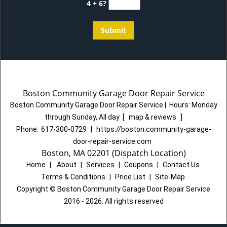
4 + 6?
Boston Community Garage Door Repair Service
Boston Community Garage Door Repair Service
|
Hours:
Monday
through Sunday, All day
[
map & reviews
]
Phone:
617-300-0729
|
https://boston.community-garage-
door-repair-service.com
Boston, MA 02201 (Dispatch Location)
Home
|
About
|
Services
|
Coupons
|
Contact Us
Terms & Conditions
|
Price List
|
Site-Map
Copyright
©
Boston Community Garage Door Repair Service
2016 - 2026. All rights reserved