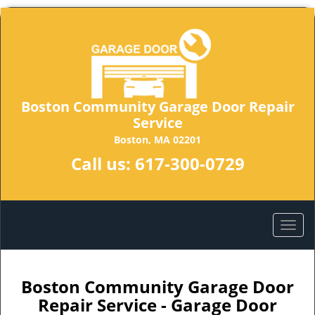
Boston Community Garage Door Repair
Service
Boston, MA 02201
Call us:
617-300-0729
Boston Community Garage Door
Repair Service - Garage Door