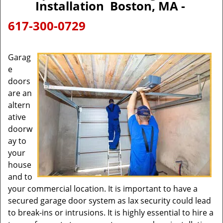
Installation Boston, MA -
617-300-0729
Garag
e
doors
are an
altern
ative
doorw
ay to
your
house
and to
your commercial location. It is important to have a
secured garage door system as lax security could lead
to break-ins or intrusions. It is highly essential to hire a