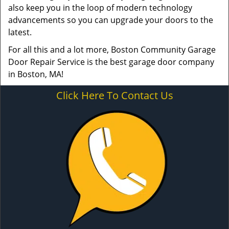
also keep you in the loop of modern technology
advancements so you can upgrade your doors to the
latest.
For all this and a lot more, Boston Community Garage
Door Repair Service is the best garage door company
in Boston, MA!
Click Here To Contact Us