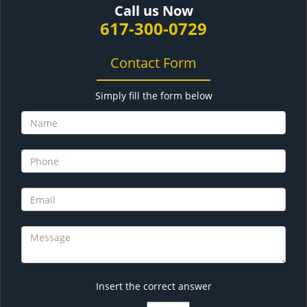
Call us Now
617-300-0729
Contact Form
Simply fill the form below
Insert the correct answer